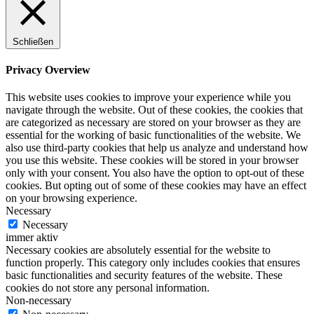
Schließen
Privacy Overview
This website uses cookies to improve your experience while you
navigate through the website. Out of these cookies, the cookies that
are categorized as necessary are stored on your browser as they are
essential for the working of basic functionalities of the website. We
also use third-party cookies that help us analyze and understand how
you use this website. These cookies will be stored in your browser
only with your consent. You also have the option to opt-out of these
cookies. But opting out of some of these cookies may have an effect
on your browsing experience.
Necessary
Necessary
immer aktiv
Necessary cookies are absolutely essential for the website to
function properly. This category only includes cookies that ensures
basic functionalities and security features of the website. These
cookies do not store any personal information.
Non-necessary