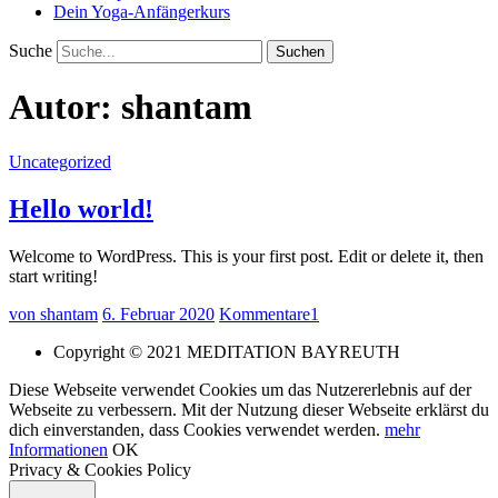
Dein Yoga-Anfängerkurs
Suche
Autor:
shantam
Uncategorized
Hello world!
Welcome to WordPress. This is your first post. Edit or delete it, then
start writing!
von shantam
6. Februar 2020
Kommentare
1
Copyright © 2021 MEDITATION BAYREUTH
Diese Webseite verwendet Cookies um das Nutzererlebnis auf der
Webseite zu verbessern. Mit der Nutzung dieser Webseite erklärst du
dich einverstanden, dass Cookies verwendet werden.
mehr
Informationen
OK
Privacy & Cookies Policy