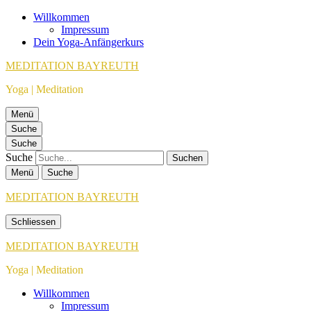
Willkommen
Impressum
Dein Yoga-Anfängerkurs
MEDITATION BAYREUTH
Yoga | Meditation
Menü
Suche
Suche
Suche
Menü
Suche
MEDITATION BAYREUTH
Schliessen
MEDITATION BAYREUTH
Yoga | Meditation
Willkommen
Impressum